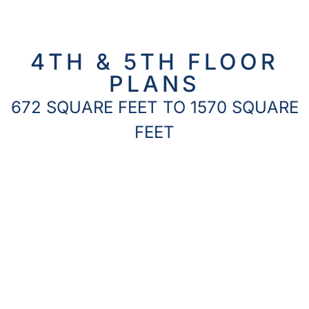
4TH & 5TH FLOOR
PLANS
672 SQUARE FEET TO 1570 SQUARE
FEET