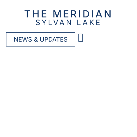
THE MERIDIAN
SYLVAN LAKE
NEWS & UPDATES