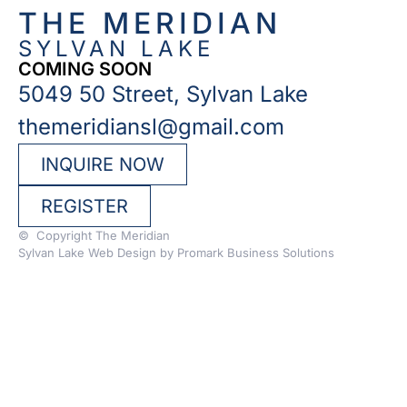
THE MERIDIAN
SYLVAN LAKE
COMING SOON
5049 50 Street, Sylvan Lake
themeridiansl@gmail.com
INQUIRE NOW
REGISTER
© Copyright The Meridian
Sylvan Lake Web Design by
Promark Business Solutions